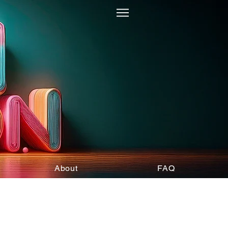
About
FAQ