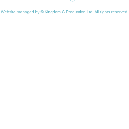
Website managed by ©
Kingdom C Production Ltd.
All rights reserved.