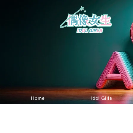
Home
Idol Girls