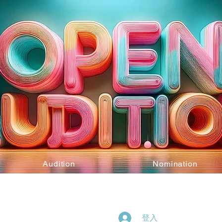
Audition
Nomination
登入