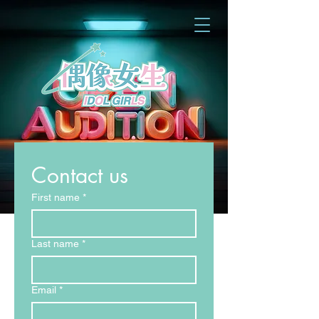
Contact us
First name
*
Last name
*
Email
*