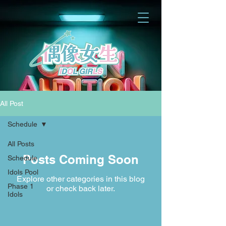
All Post
Schedule
All Posts
Posts Coming Soon
Schedule
Idols Pool
Explore other categories in this blog
Phase 1
or check back later.
Idols