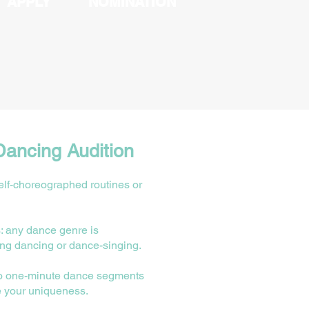
APPLY
NOMINATION
Dancing Audition
lf-choreographed routines or
: any dance genre is
ing dancing or dance-singing.
o one-minute dance segments
e your uniqueness.