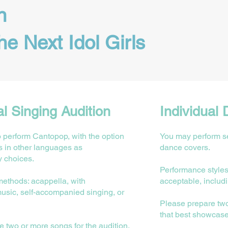
n
he Next Idol Girls
al Singing Audition
Individual 
o perform Cantopop, with the option
You may perform se
s in other languages as
dance covers.
 choices.
Performance styles
methods: acappella, with
acceptable, includ
usic, self-accompanied singing, or
Please prepare tw
that best showcas
 two or more songs for the audition,