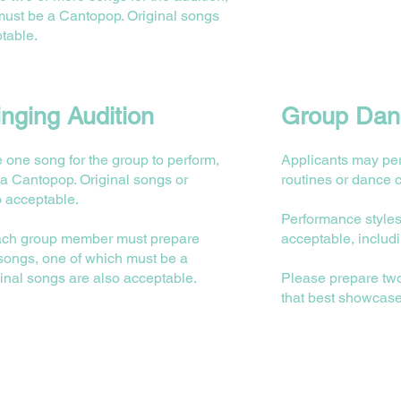
must be a Cantopop. Original songs
table.
nging Audition
Group Danc
 one song for the group to perform,
Applicants may pe
a Cantopop. Original songs or
routines or dance 
o acceptable.
Performance styles
 each group member must prepare
acceptable, includ
 songs, one of which must be a
inal songs are also acceptable.
⁠Please prepare t
that best showcase