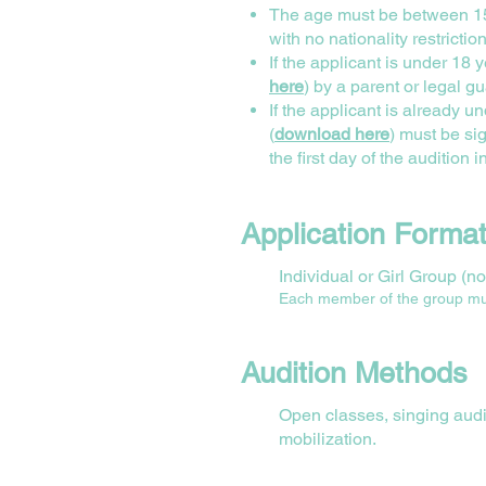
The age must be between 15-
with no nationality restrictio
If the applicant is under 18 
here
) by a parent or legal gu
If the applicant is already
(
download here
) must be s
the first day of the audition i
Application Forma
Individual or Girl Group (
Each member of the group must 
Audition Methods
Open classes, singing audit
mobilization.