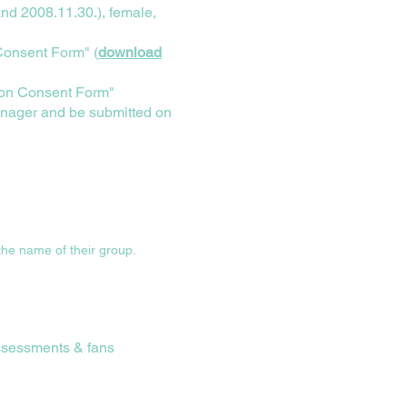
nd 2008.11.30.), female,
 Consent Form" (
download
tion Consent Form"
nager and be submitted on
 the name of their group.
assessments & fans