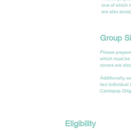
one of which 
are also accep
Group Si
Please prepare
which must be 
covers are als
⁠Additionally,
two individual
Cantopop. Orig
Eligibility