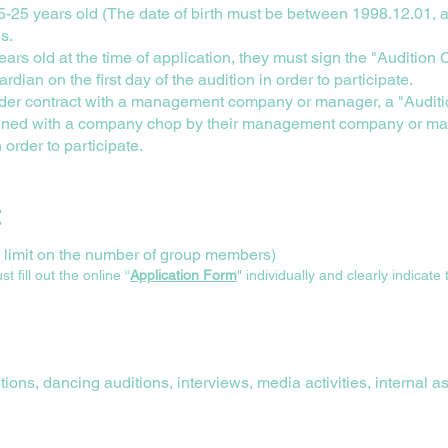
25 years old (The date of birth must be between 1998.12.01, a
ns.
years old at the time of application, they must sign the "Audition
ardian on the first day of the audition in order to participate.
 under contract with a management company or manager, a "Audi
igned with a company chop by their management company or ma
n order to participate.
t
no limit on the number of group members)
fill out the online “
Application Form
" individually and clearly indicate
ions, dancing auditions, interviews, media activities, internal 