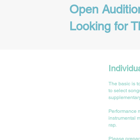
Open Auditio
Looking for T
Individu
The basic is t
to select song
supplementary
⁠Performance 
instrumental m
rap.
Please prepare