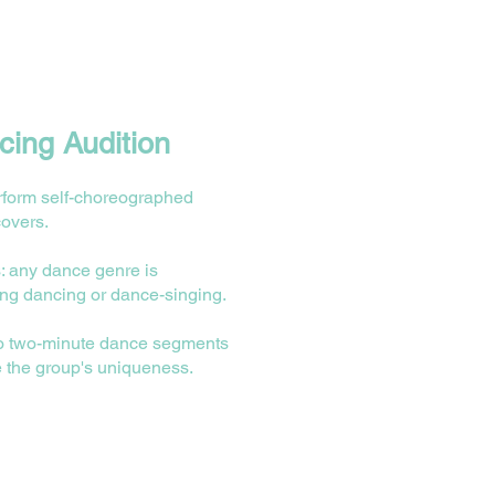
ing Audition
rform self-choreographed
covers.
: any dance genre is
ing dancing or dance-singing.
wo two-minute dance segments
 the group's uniqueness.