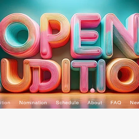
ition
Nomination
Schedule
About
FAQ
Ne