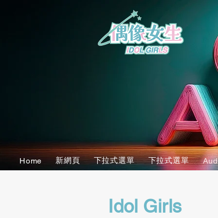
新網頁
下拉式選單
下拉式選單
Home
Aud
Idol Girls