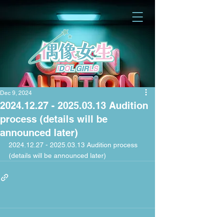
Dec 9, 2024
2024.12.27 - 2025.03.13 Audition
process (details will be
announced later)
2024.12.27 - 2025.03.13 Audition process 
(details will be announced later)